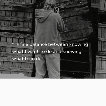
“
...a fine balance between knowing
what I want to do and knowing
what I can do
”