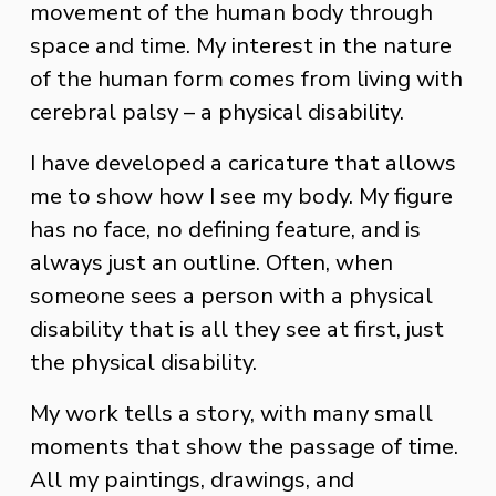
movement of the human body through 
space and time. My interest in the nature 
of the human form comes from living with 
cerebral palsy – a physical disability. 
I have developed a caricature that allows 
me to show how I see my body. My figure 
has no face, no defining feature, and is 
always just an outline. Often, when 
someone sees a person with a physical 
disability that is all they see at first, just 
the physical disability. 
My work tells a story, with many small 
moments that show the passage of time. 
All my paintings, drawings, and 