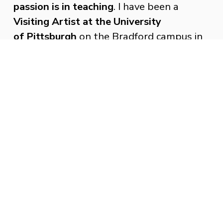
passion is in teaching
. I have been a 
Visiting Artist at the University 
of Pittsburgh
 on the Bradford campus in 
Bradford PA. Where I have delivered 
presentations and lecture about my 
artwork. I have Work with students to 
create a public art project for the gallery. 
 I been a Visiting Artist at Stanford 
University in Stanford CA. 
My interest in the nature of the human 
form comes from living with Cerebral 
Palsy. I look at my body. Then 
I look at 
other people’s bodies to see how they 
move through physical and intellectual 