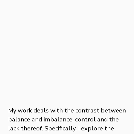
My work deals with the contrast between 
balance and imbalance, control and the 
lack thereof. Specifically, I explore the 