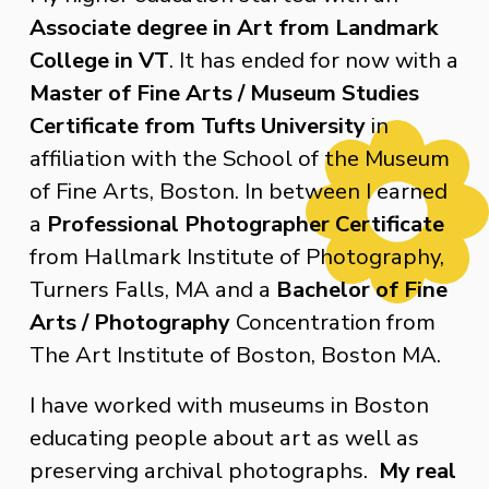
Associate degree in Art from Landmark 
College in VT
. It has ended for now with a 
Master of Fine Arts / Museum Studies 
Certificate from Tufts University
 in 
affiliation with the School of the Museum 
of Fine Arts, Boston. In between I earned 
a 
Professional Photographer Certificate
from Hallmark Institute of Photography, 
Turners Falls, MA and a 
Bachelor of Fine 
Arts / Photography
 Concentration from 
The Art Institute of Boston, Boston MA.
I have worked with museums in Boston 
educating people about art as well as 
preserving archival photographs.  
My real 