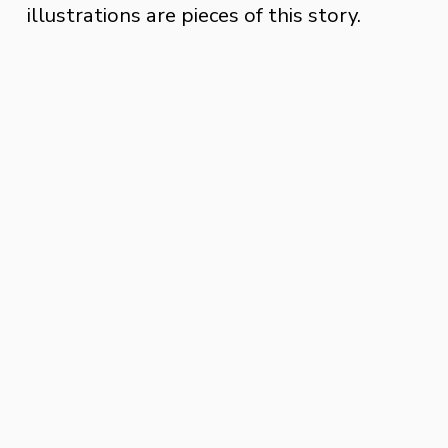
illustrations are pieces of this story. 