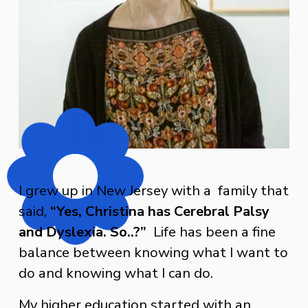
I grew up in New Jersey with a  family that 
said, 
“Yes, Christina has Cerebral Palsy 
and Dyslexia. So..?”
  Life has been a fine 
balance between knowing what I want to 
do and knowing what I can do.
My higher education started with an 