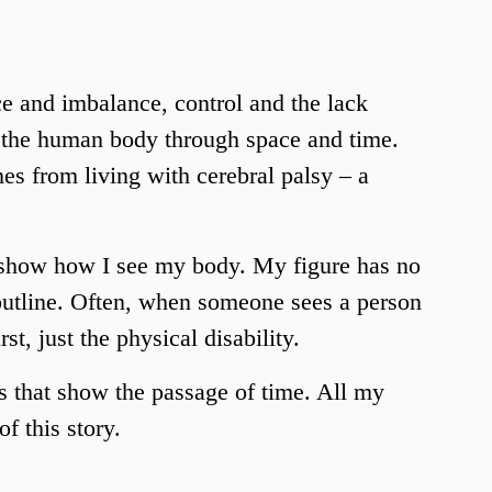
 and imbalance, control and the lack 
f the human body through space and time. 
s from living with cerebral palsy – a 
 show how I see my body. My figure has no 
 outline. Often, when someone sees a person 
rst, just the physical disability. 
 that show the passage of time. All my 
f this story. 