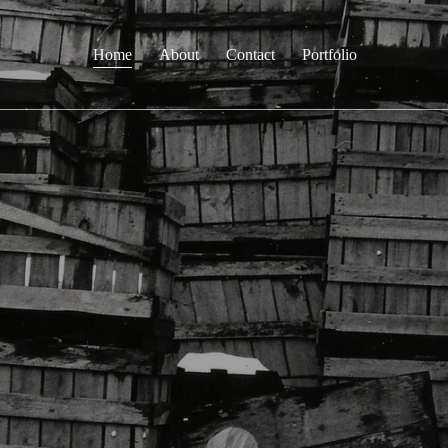
Home
About
Contact
Portfolio