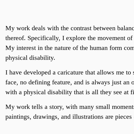
My work deals with the contrast between balance
thereof. Specifically, I explore the movement o
My interest in the nature of the human form come
physical disability. 
I have developed a caricature that allows me to
face, no defining feature, and is always just an
with a physical disability that is all they see at fi
My work tells a story, with many small moments
paintings, drawings, and illustrations are pieces o