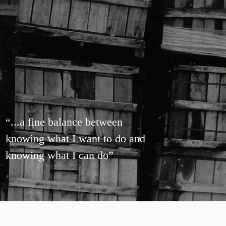
“
...a fine balance between
knowing what I want to do and
knowing what I can do
”